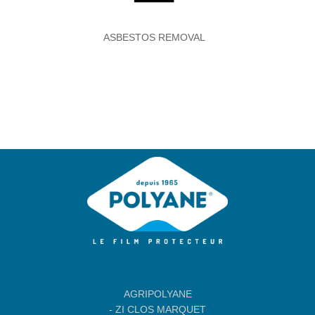
ASBESTOS REMOVAL
Agripolyane
AGRIPOLYANE
- ZI CLOS MARQUET