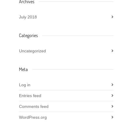
Archives
July 2018
Categories
Uncategorized
Meta
Log in
Entries feed
Comments feed
WordPress.org