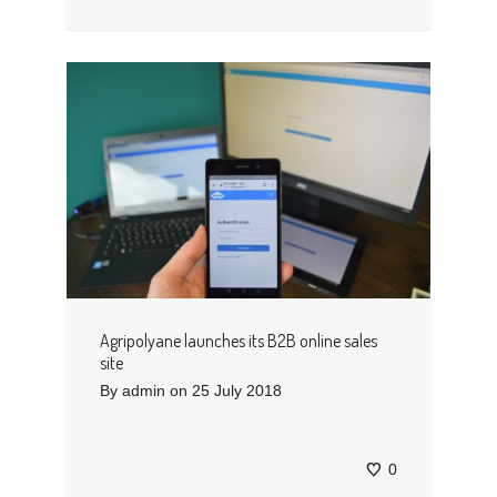
Agripolyane launches its B2B online sales
site
By
admin
on
25 July 2018
0