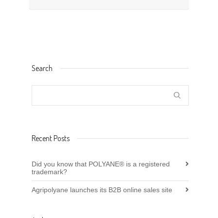
Search
Recent Posts
Did you know that POLYANE® is a registered
trademark?
Agripolyane launches its B2B online sales site