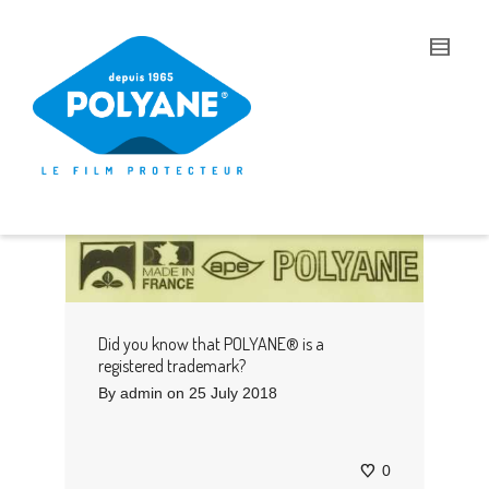
I'm looking for
product
in a size
size
.
Show me the
colour
items.
Super Search
Did you know that POLYANE® is a
registered trademark?
By
admin
on
25 July 2018
0