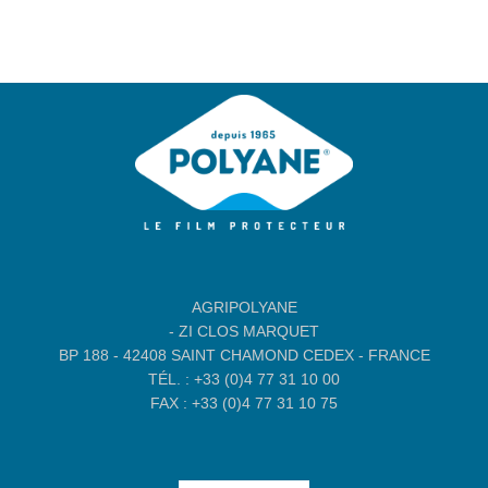
AGRIPOLYANE
- ZI CLOS MARQUET
BP 188 - 42408 SAINT CHAMOND CEDEX - FRANCE
TÉL. : +33 (0)4 77 31 10 00
FAX : +33 (0)4 77 31 10 75